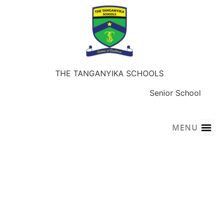
THE TANGANYIKA SCHOOLS
Early Years
Junior School
Senior School
Sky-Wings Academy
MENU