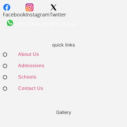
Facebook
Instagram
Twitter
Let's Chat on WhatsApp
quick links
About Us
Admissions
Schools
Contact Us
Gallery