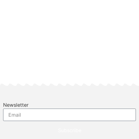
Newsletter
Subscribe