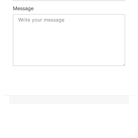
Message
Submit
OUR CONTACT