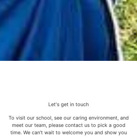
Let's get in touch
To visit our school, see our caring environment, and
meet our team, please contact us to pick a good
time. We can’t wait to welcome you and show you