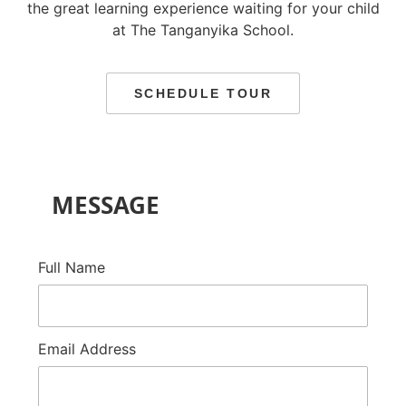
the great learning experience waiting for your child
at The Tanganyika School.
SCHEDULE TOUR
MESSAGE
Full Name
Email Address