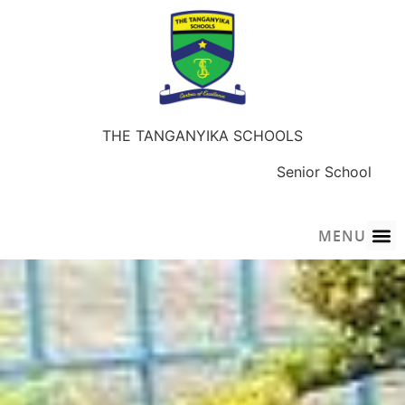
THE TANGANYIKA SCHOOLS
Early Years
Junior School
Senior School
Sky-Wings Academy
MENU