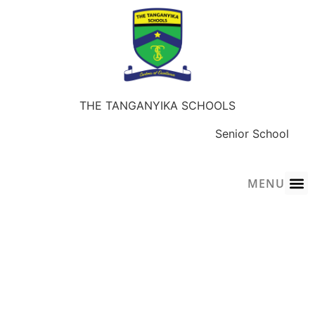
THE TANGANYIKA SCHOOLS
Early Years
Junior School
Senior School
Sky-Wings Academy
MENU