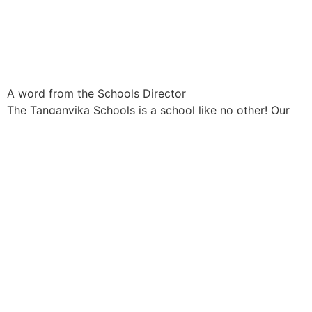
A word from the Schools Director
The Tanganyika Schools is a school like no other! Our
setting and model is small and beautiful, but it is the
people within it that make it such a special place with
our learners at its’ heart.
A private co-educational school, for children aged
between 2 years and 18 years, our ambition for every
child and our philosophy for education is simple – that
all learners are equipped to achieve their full potential in
order to complete equally in a globally competitive
world.
Our curriculum is broad and balanced and our carefully