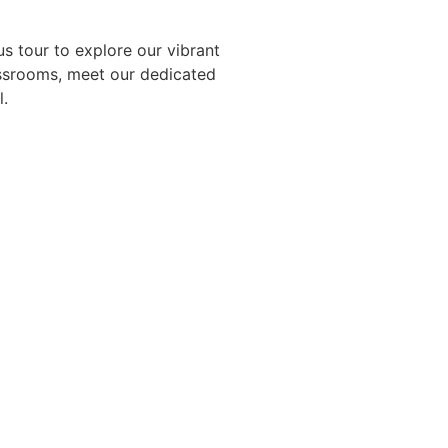
 tour to explore our vibrant
assrooms, meet our dedicated
l.