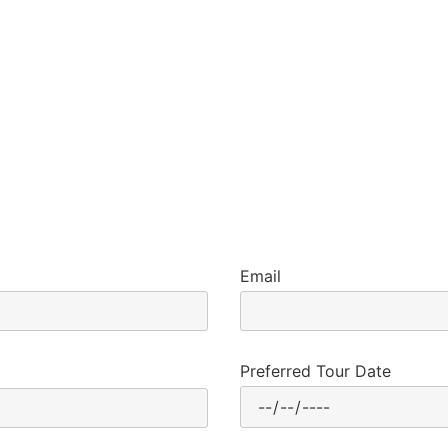
Email
Preferred Tour Date