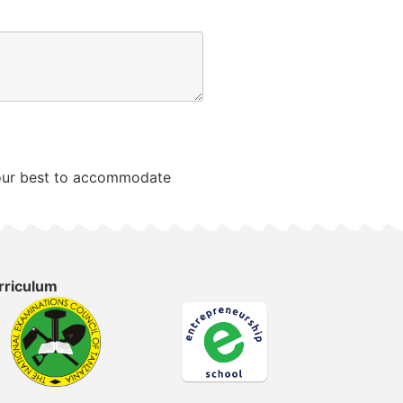
o our best to accommodate
rriculum