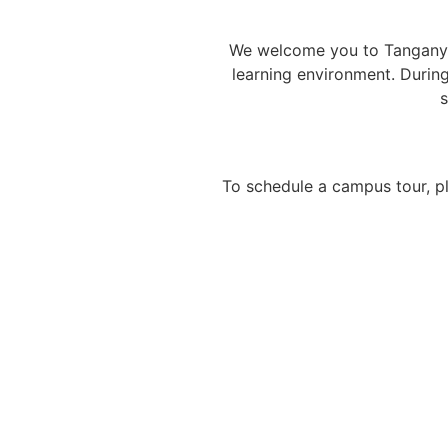
We welcome you to Tanganyik
learning environment. Durin
s
To schedule a campus tour, p