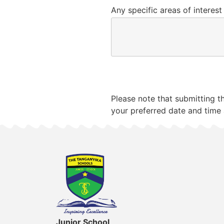
Any specific areas of interest
Submit
Please note that submitting t
your preferred date and time 
Junior School