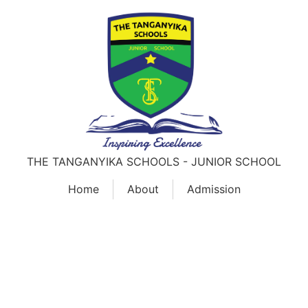
THE TANGANYIKA SCHOOLS - JUNIOR SCHOOL
Home
About
Admission