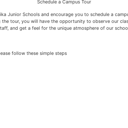
Schedule a Campus Tour
a Junior Schools and encourage you to schedule a campus
g the tour, you will have the opportunity to observe our cl
taff, and get a feel for the unique atmosphere of our schoo
lease follow these simple steps