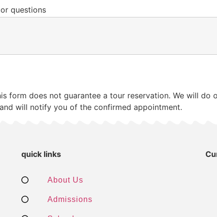
 or questions
his form does not guarantee a tour reservation. We will d
and will notify you of the confirmed appointment.
quick links
Cu
About Us
Admissions