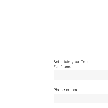
Schedule your Tour
Full Name
Phone number