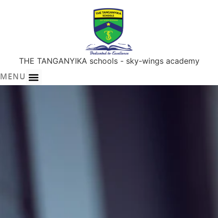
THE TANGANYIKA schools - sky-wings academy
MENU