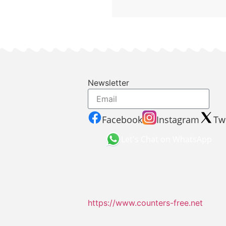
Newsletter
Facebook
Instagram
Twi
Let's Chat on WhatsApp
https://www.counters-free.net