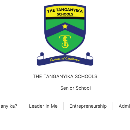
THE TANGANYIKA SCHOOLS
ears
Junior School
Senior School
Sky-Wings 
anyika?
Leader In Me
Entrepreneurship
Admi