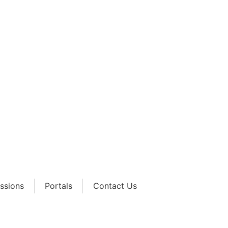
Academy
ssions
Portals
Contact Us