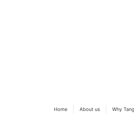
Early Y
Home
About us
Why Tang