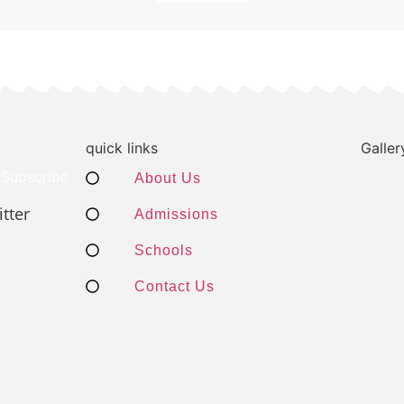
quick links
Galler
Subscribe
About Us
tter
Admissions
Schools
Contact Us