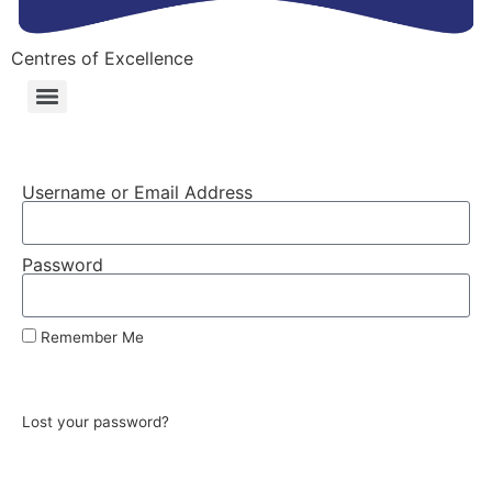
Centres of Excellence
Username or Email Address
Password
Remember Me
Log In
Lost your password?