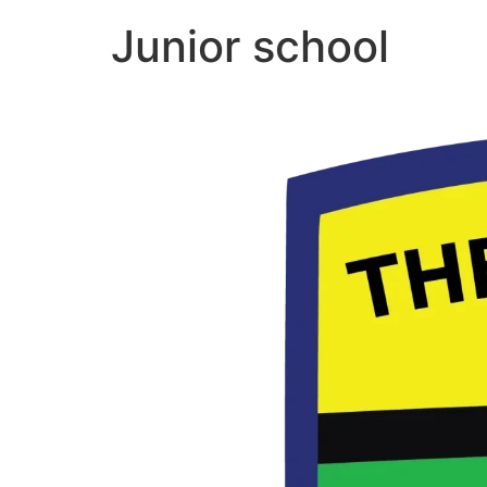
Junior school