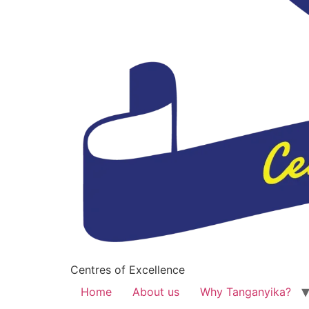
Centres of Excellence
Home
About us
Why Tanganyika?