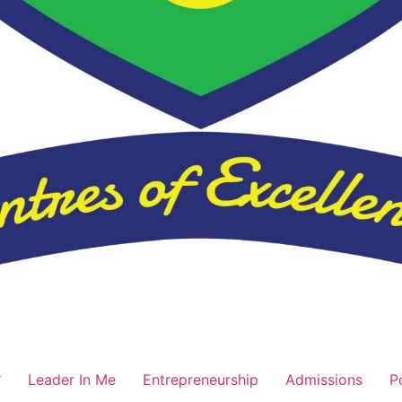
Leader In Me
Entrepreneurship
Admissions
P