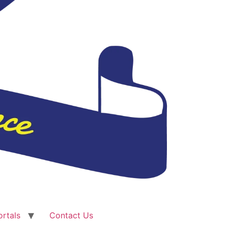
ortals
Contact Us